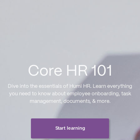
Core HR 101
Dive into the essentials of Humi HR. Learn everything
you need to know about employee onboarding, task
management, documents, & more.
Start learning