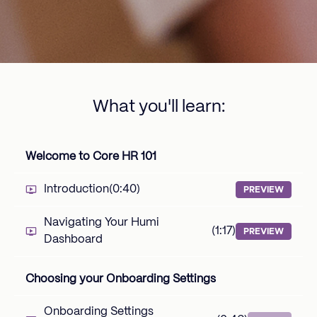
What you'll learn:
Welcome to Core HR 101
Introduction
(0:40)
PREVIEW
Navigating Your Humi
(1:17)
PREVIEW
Dashboard
Choosing your Onboarding Settings
Onboarding Settings