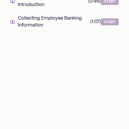
(0:46)
START
Introduction
Collecting Employee Banking
(1:07)
START
Information
Adding a Default Welcome
(1:01)
START
Message
Adding a Default Welcome Video
(1:32)
START
Adding New Hire Questions
(2:06)
START
Task Templates
Task Templates Introduction
(0:47)
START
What is a Task Template?
(0:43)
START